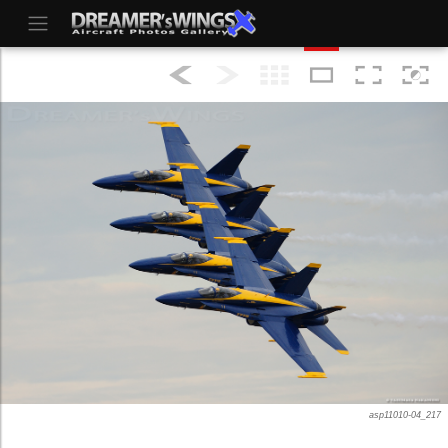
asp11010-04_217