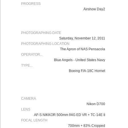
PROGRESS
Airshow Day2
PHOTOGRAPHING DATE
Saturday, November 12, 2011
PHOTOGRAPHING LOCATION
The Apron of NAS Pensacola
OPERATOR...
Blue Angels - United States Navy
TYPE...
Boeing F/A-18C Hornet
CAMERA
Nikon
D700
LENS
AF-S NIKKOR 500mm f/4G ED VR
+ TC-14E II
FOCAL LENGTH
700mm + 83% Cropped