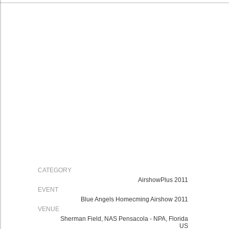
CATEGORY
AirshowPlus 2011
EVENT
Blue Angels Homecming Airshow 2011
VENUE
Sherman Field, NAS Pensacola - NPA, Florida
US