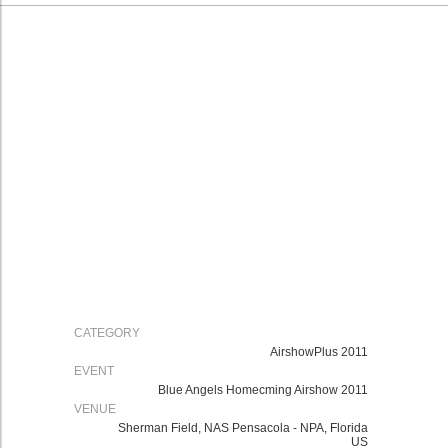
CATEGORY
AirshowPlus 2011
EVENT
Blue Angels Homecming Airshow 2011
VENUE
Sherman Field, NAS Pensacola - NPA, Florida
US