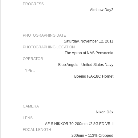
PROGRESS
Airshow Day2
PHOTOGRAPHING DATE
Saturday, November 12, 2011
PHOTOGRAPHING LOCATION
The Apron of NAS Pensacola
OPERATOR...
Blue Angels - United States Navy
TYPE...
Boeing F/A-18C Hornet
CAMERA
Nikon D3x
LENS
AF-S NIKKOR 70-200mm f/2.8G ED VR II
FOCAL LENGTH
200mm + 113% Cropped