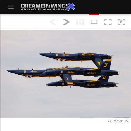
asp11010-04_216