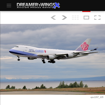
ops1207_105