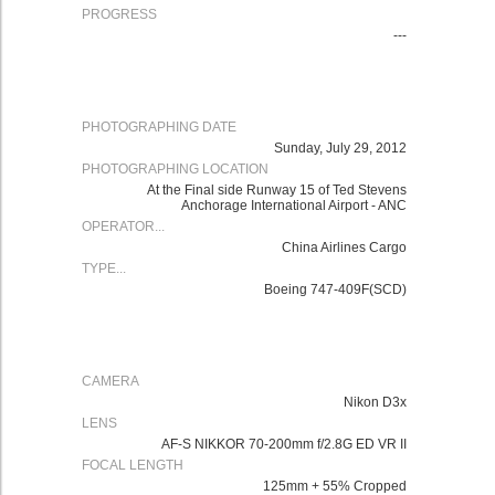
PROGRESS
---
PHOTOGRAPHING DATE
Sunday, July 29, 2012
PHOTOGRAPHING LOCATION
At the Final side Runway 15 of Ted Stevens
Anchorage International Airport - ANC
OPERATOR...
China Airlines Cargo
TYPE...
Boeing 747-409F(SCD)
CAMERA
Nikon D3x
LENS
AF-S NIKKOR 70-200mm f/2.8G ED VR II
FOCAL LENGTH
125mm + 55% Cropped