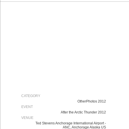
CATEGORY
OtherPhotos 2012
EVENT
After the Arctic Thunder 2012
VENUE
Ted Stevens Anchorage International Airport -
ANC, Anchorage Alaska US