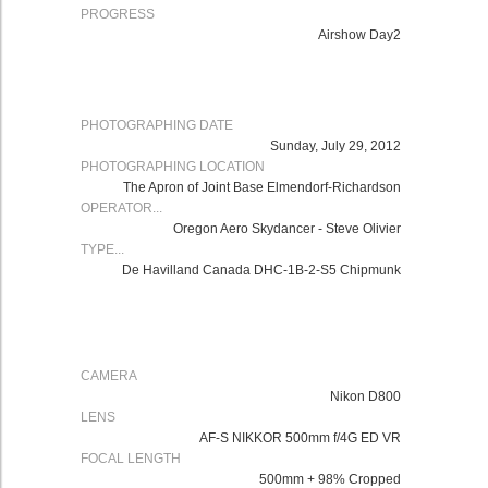
PROGRESS
Airshow Day2
PHOTOGRAPHING DATE
Sunday, July 29, 2012
PHOTOGRAPHING LOCATION
The Apron of Joint Base Elmendorf-Richardson
OPERATOR...
Oregon Aero Skydancer - Steve Olivier
TYPE...
De Havilland Canada DHC-1B-2-S5 Chipmunk
CAMERA
Nikon
D800
LENS
AF-S NIKKOR 500mm f/4G ED VR
FOCAL LENGTH
500mm + 98% Cropped