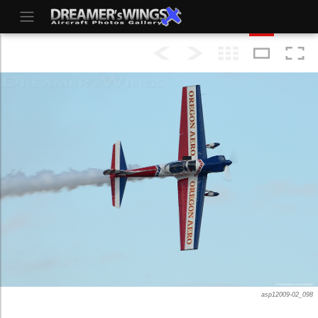
asp12009-02_098