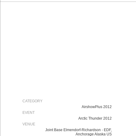
CATEGORY
AirshowPlus 2012
EVENT
Arctic Thunder 2012
VENUE
Joint Base Elmendorf-Richardson - EDF,
Anchorage Alaska US