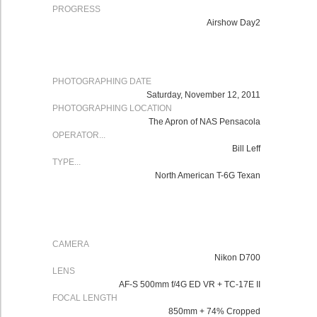
PROGRESS
Airshow Day2
PHOTOGRAPHING DATE
Saturday, November 12, 2011
PHOTOGRAPHING LOCATION
The Apron of NAS Pensacola
OPERATOR...
Bill Leff
TYPE...
North American T-6G Texan
CAMERA
Nikon
D700
LENS
AF-S 500mm f/4G ED VR
+ TC-17E II
FOCAL LENGTH
850mm + 74% Cropped