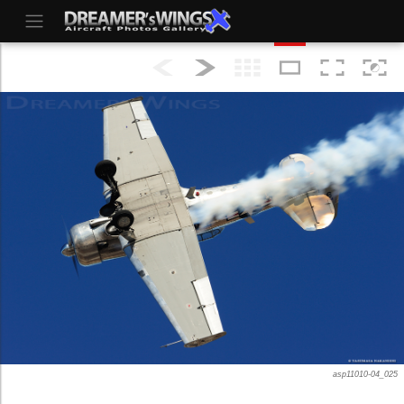
asp11010-04_025