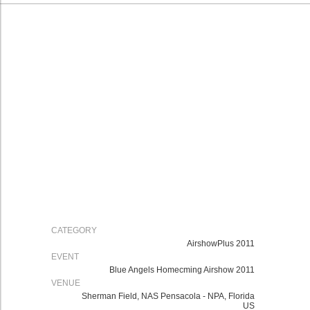
CATEGORY
AirshowPlus 2011
EVENT
Blue Angels Homecming Airshow 2011
VENUE
Sherman Field, NAS Pensacola - NPA, Florida
US